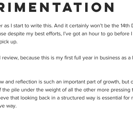
rimentation
 as I start to write this. And it certainly won’t be the 14t
use despite my best efforts, I’ve got an hour to go before 
pick up. 
l review, because this is my first full year in business as a
w and reflection is such an important part of growth, but o
f the pile under the weight of all the other more pressing 
ieve that looking back in a structured way is essential for
ive way. 