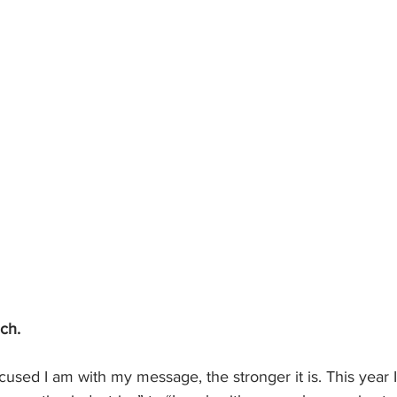
ch.
ocused I am with my message, the stronger it is. This year I