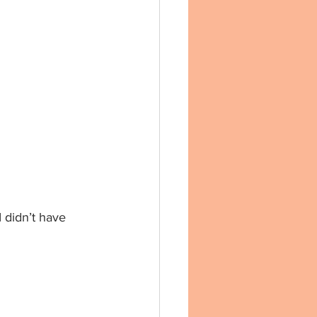
dn’t have 	   