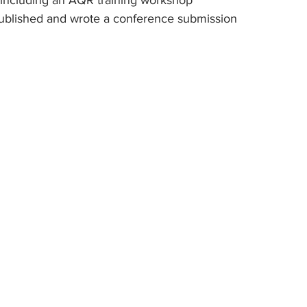
s, including an AQR training workshop
es published and wrote a conference submission