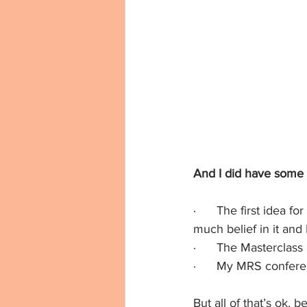
And I did have some f
·      The first idea f
much belief in it and I 
·      The Masterclas
·      My MRS confer
But all of that’s ok,