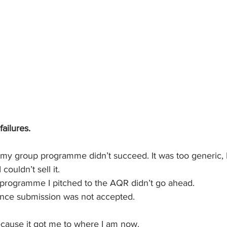
ailures.
or my group programme didn’t succeed. It was too generic, I di
couldn’t sell it. 
s programme I pitched to the AQR didn’t go ahead.
ence submission was not accepted. 
 because it got me to where I am now.