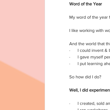
Word of the Year
My word of the year 
I like working with w
And the world that t
·      I could invent &
·      I gave myself pe
·      I put learning 
So how did I do?
Well, I did experimen
·      I created, sol