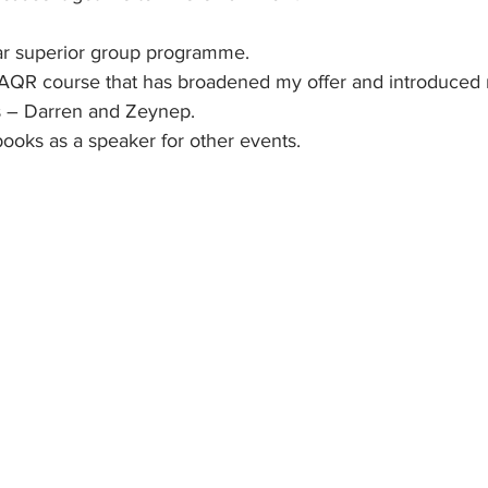
 far superior group programme.
 an AQR course that has broadened my offer and introduce
s – Darren and Zeynep.
 books as a speaker for other events. 