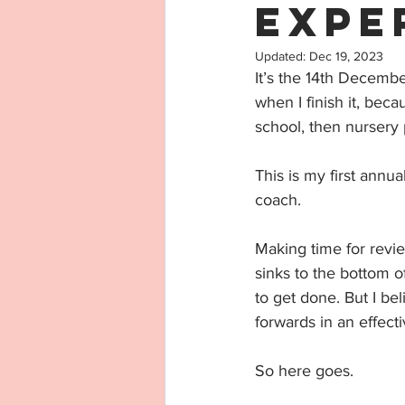
Expe
Updated:
Dec 19, 2023
It’s the 14th December
when I finish it, beca
school, then nursery 
This is my first annua
coach. 
Making time for revie
sinks to the bottom o
to get done. But I bel
forwards in an effect
So here goes.