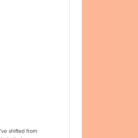
’ve shifted from 