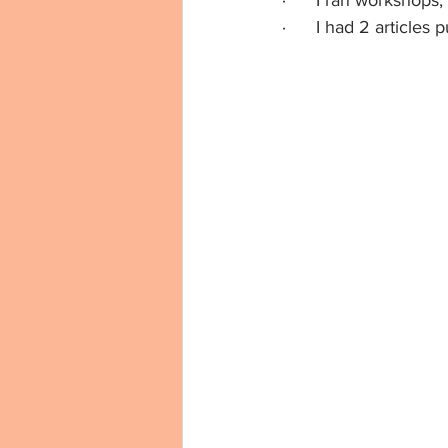
·      I ran workshop
·      I had 2 articl