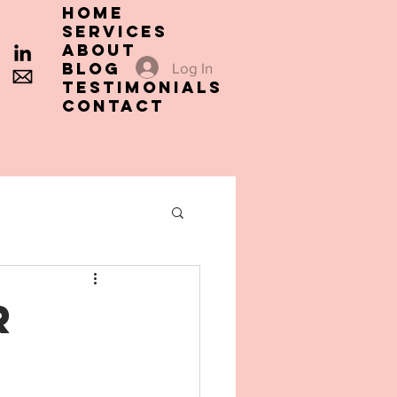
HOME
SERVICES
ABOUT
Blog
Log In
TESTIMONIALS
CONTACT
r