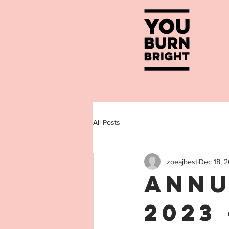
All Posts
zoeajbest
Dec 18, 
Annu
2023 