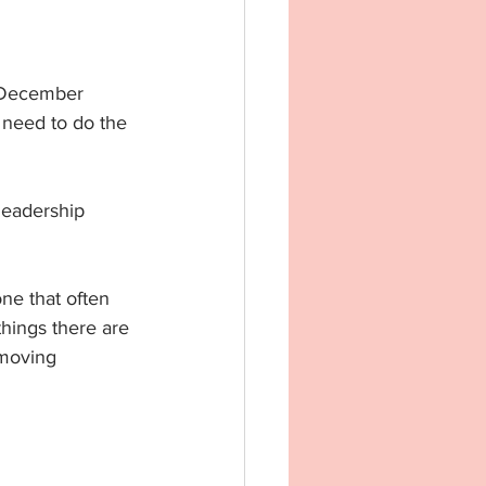
h December 
I need to do the 
 leadership 
ne that often 
things there are 
 moving 