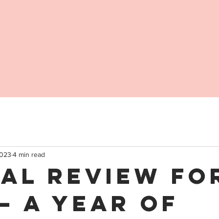
2023
4 min read
al Review fo
– A Year of