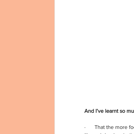
And I’ve learnt so mu
·      That the more f