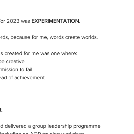
for 2023 was 
EXPERIMENTATION. 
ords, because for me, words create worlds.
his created for me was one where:
 be creative
rmission to fail
ahead of achievement
t.
d and delivered a group leadership programme