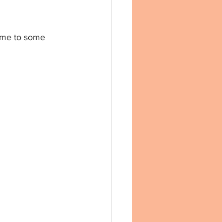
d me to some 