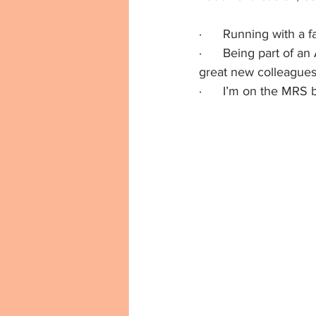
·      Running with a
·      Being part of
great new colleague
·      I’m on the MRS