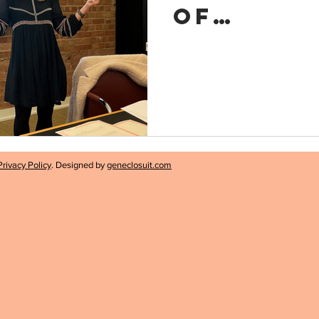
of
Experim
Privacy Policy
. Designed by
geneclosuit.com