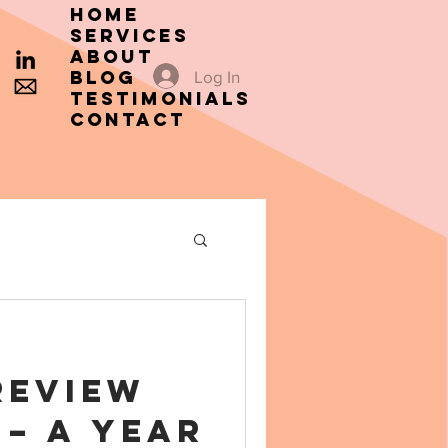
HOME
SERVICES
ABOUT
Blog
Log In
TESTIMONIALS
CONTACT
Review
 – A Year