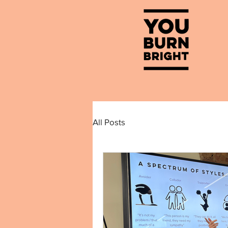
All Posts