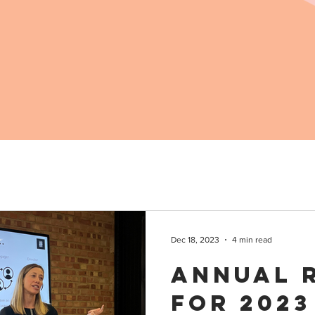
Dec 18, 2023
4 min read
Annual 
for 2023