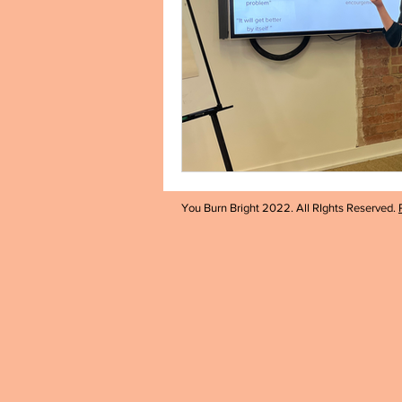
You Burn Bright 2022. All RIghts Reserved.