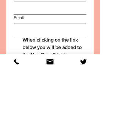
Email
When clicking on the link 
below you will be added to 
the You Burn Bright 
Newsletter list - it's a 
monthly publication with 
leadership insights and 
inspiration.
Get my FREE Summer
Leadership Planner
You Burn Bright 2022. All RIghts Reserved.
Privacy Policy
. Designed by
geneclosuit.com