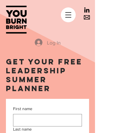
Log In
get your free
leadership
summer
planner
First name
Last name